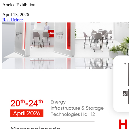
Aoelec Exhibition
April 13, 2026
Read More