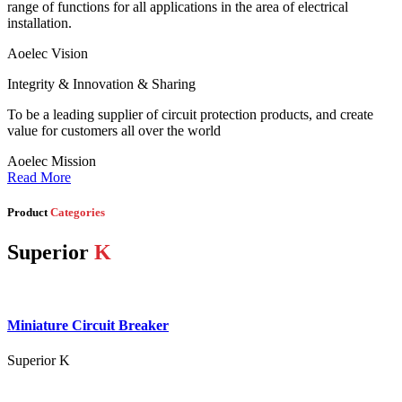
range of functions for all applications in the area of electrical
installation.
Aoelec Vision
Integrity & Innovation & Sharing
To be a leading supplier of circuit protection products, and create
value for customers all over the world
Aoelec Mission
Read More
Product
Categories
Superior
K
Miniature Circuit Breaker
Superior K