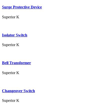
Surge Protective Device
Superior K
Isolator Switch
Superior K
Bell Transformer
Superior K
Changeover Switch
Superior K