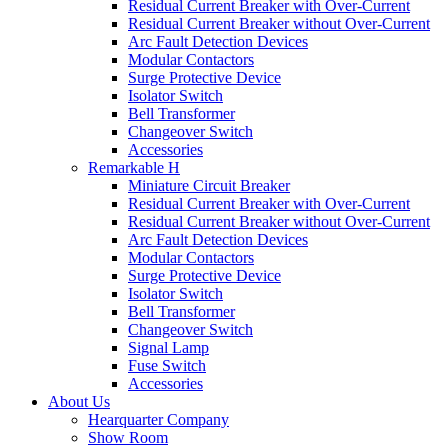
Residual Current Breaker with Over-Current
Residual Current Breaker without Over-Current
Arc Fault Detection Devices
Modular Contactors
Surge Protective Device
Isolator Switch
Bell Transformer
Changeover Switch
Accessories
Remarkable H
Miniature Circuit Breaker
Residual Current Breaker with Over-Current
Residual Current Breaker without Over-Current
Arc Fault Detection Devices
Modular Contactors
Surge Protective Device
Isolator Switch
Bell Transformer
Changeover Switch
Signal Lamp
Fuse Switch
Accessories
About Us
Hearquarter Company
Show Room