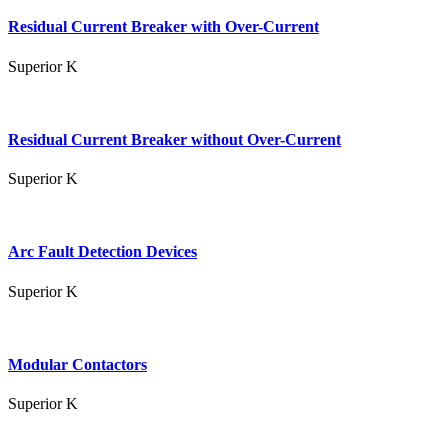
Residual Current Breaker with Over-Current
Superior K
Residual Current Breaker without Over-Current
Superior K
Arc Fault Detection Devices
Superior K
Modular Contactors
Superior K