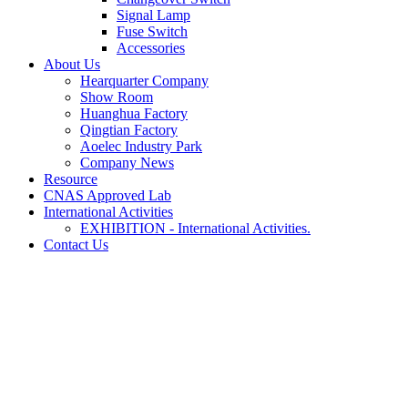
Signal Lamp
Fuse Switch
Accessories
About Us
Hearquarter Company
Show Room
Huanghua Factory
Qingtian Factory
Aoelec Industry Park
Company News
Resource
CNAS Approved Lab
International Activities
EXHIBITION - International Activities.
Contact Us