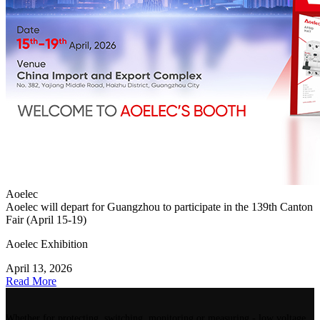
Aoelec
Aoelec will depart for Guangzhou to participate in the 139th Canton
Fair (April 15-19)
Aoelec Exhibition
April 13, 2026
Read More
Whether for protecting, switching, monitoring or measuring - low voltage