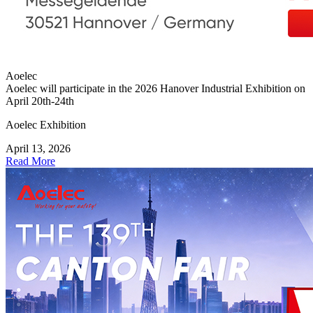
Aoelec
Aoelec will participate in the 2026 Hanover Industrial Exhibition on
April 20th-24th
Aoelec Exhibition
April 13, 2026
Read More