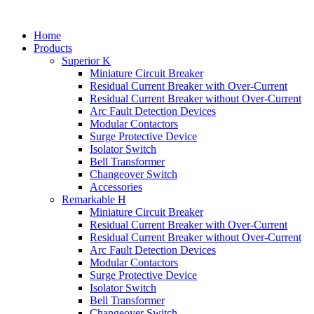
Home
Products
Superior K
Miniature Circuit Breaker
Residual Current Breaker with Over-Current
Residual Current Breaker without Over-Current
Arc Fault Detection Devices
Modular Contactors
Surge Protective Device
Isolator Switch
Bell Transformer
Changeover Switch
Accessories
Remarkable H
Miniature Circuit Breaker
Residual Current Breaker with Over-Current
Residual Current Breaker without Over-Current
Arc Fault Detection Devices
Modular Contactors
Surge Protective Device
Isolator Switch
Bell Transformer
Changeover Switch