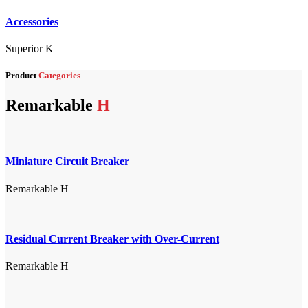
Accessories
Superior K
Product
Categories
Remarkable
H
Miniature Circuit Breaker
Remarkable H
Residual Current Breaker with Over-Current
Remarkable H