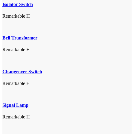
Isolator Switch
Remarkable H
Bell Transformer
Remarkable H
Changeover Switch
Remarkable H
Signal Lamp
Remarkable H