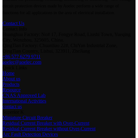
circuit protection devices made by Aoelec perform a wide range of
functions for all applications in the area of electrical installation.
Contact Us
Contact Info
Huanghua Factory: No# 17, Fengye Road, Liushi Town, Yueqing
City, Wenzhou, 325605, China.
QingTian Factory: Chuanliao 22#, ChiYan Industrial Zone,
QingTian Country, Lishui, 323911, ZheJiang
+86 577 6279 9711
aoelec@aoelec.com
Quick Links
Home
About us
Products
Resource
CNAS Approved Lab
International Activities
contact us
Superior K
Miniature Circuit Breaker
Residual Current Breaker with Over-Current
Residual Current Breaker without Over-Current
Arc Fault Detection Devices