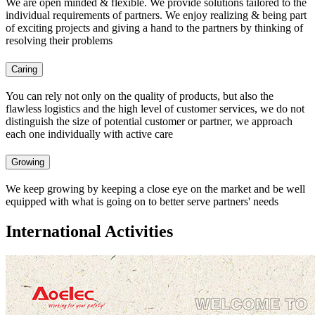
We are open minded & flexible. We provide solutions tailored to the
individual requirements of partners. We enjoy realizing & being part
of exciting projects and giving a hand to the partners by thinking of
resolving their problems
Caring
You can rely not only on the quality of products, but also the
flawless logistics and the high level of customer services, we do not
distinguish the size of potential customer or partner, we approach
each one individually with active care
Growing
We keep growing by keeping a close eye on the market and be well
equipped with what is going on to better serve partners' needs
International Activities