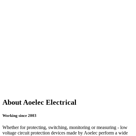
About Aoelec Electrical
Working since 2003
Whether for protecting, switching, monitoring or measuring - low
voltage circuit protection devices made by Aoelec perform a wide