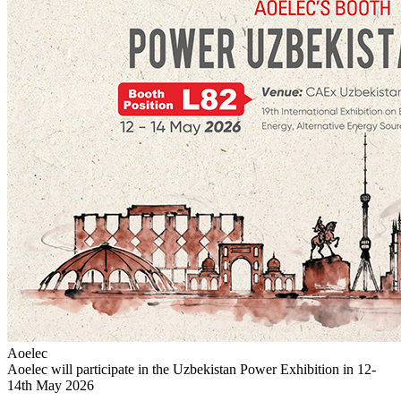
Aoelec
Aoelec will participate in the Uzbekistan Power Exhibition in 12-
14th May 2026