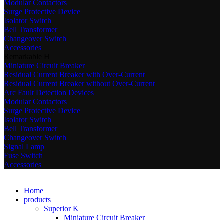
Modular Contactors
Surge Protective Device
Isolator Switch
Bell Transformer
Changeover Switch
Accessories
Remarkable H
Miniature Circuit Breaker
Residual Current Breaker with Over-Current
Residual Current Breaker without Over-Current
Arc Fault Detection Devices
Modular Contactors
Surge Protective Device
Isolator Switch
Bell Transformer
Changeover Switch
Signal Lamp
Fuse Switch
Accessories
Home
products
Superior K
Miniature Circuit Breaker