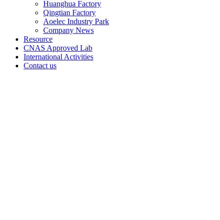
Huanghua Factory
Qingtian Factory
Aoelec Industry Park
Company News
Resource
CNAS Approved Lab
International Activities
Contact us