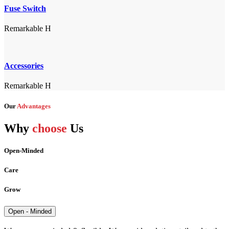
Fuse Switch
Remarkable H
Accessories
Remarkable H
Our
Advantages
Why
choose
Us
Open-Minded
Care
Grow
Open - Minded