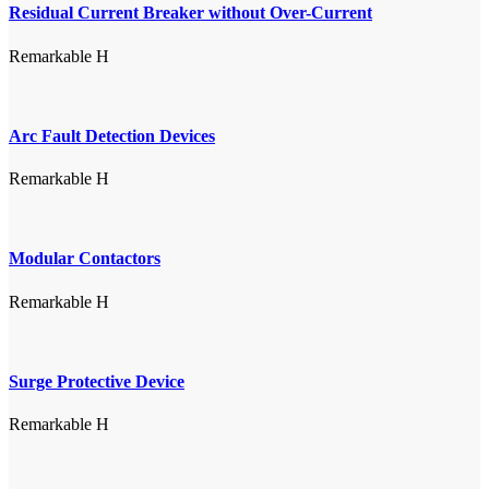
Residual Current Breaker without Over-Current
Remarkable H
Arc Fault Detection Devices
Remarkable H
Modular Contactors
Remarkable H
Surge Protective Device
Remarkable H