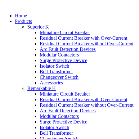
Home
Products
Superior K
Miniature Circuit Breaker
Residual Current Breaker with Over-Current
Residual Current Breaker without Over-Current
Arc Fault Detection Devices
Modular Contactors
Surge Protective Device
Isolator Switch
Bell Transformer
Changeover Switch
Accessories
Remarkable H
Miniature Circuit Breaker
Residual Current Breaker with Over-Current
Residual Current Breaker without Over-Current
Arc Fault Detection Devices
Modular Contactors
Surge Protective Device
Isolator Switch
Bell Transformer
Changeover Switch