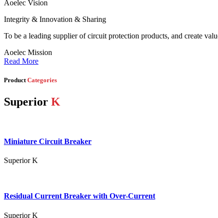
Aoelec Vision
Integrity & Innovation & Sharing
To be a leading supplier of circuit protection products, and create val
Aoelec Mission
Read More
Product
Categories
Superior
K
Miniature Circuit Breaker
Superior K
Residual Current Breaker with Over-Current
Superior K