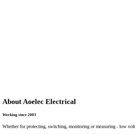
About Aoelec Electrical
Working since 2003
Whether for protecting, switching, monitoring or measuring - low voltag