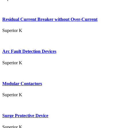
Residual Current Breaker without Over-Current
Superior K
Arc Fault Detection Devices
Superior K
Modular Contactors
Superior K
Surge Protective Device
Superior K