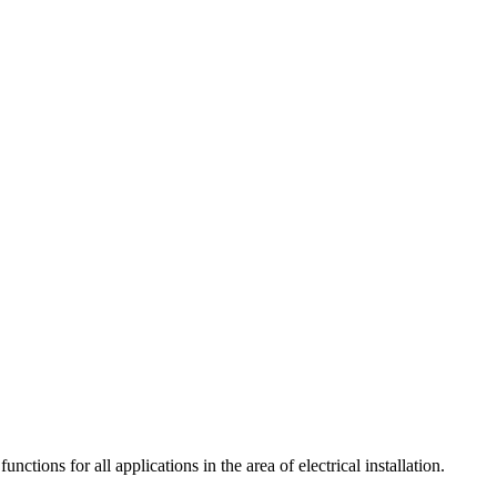
tions for all applications in the area of electrical installation.