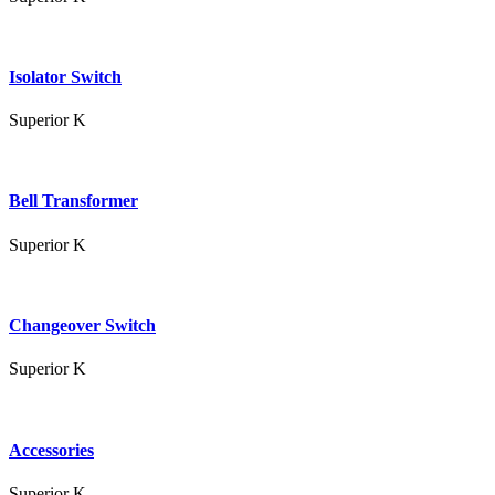
Isolator Switch
Superior K
Bell Transformer
Superior K
Changeover Switch
Superior K
Accessories
Superior K