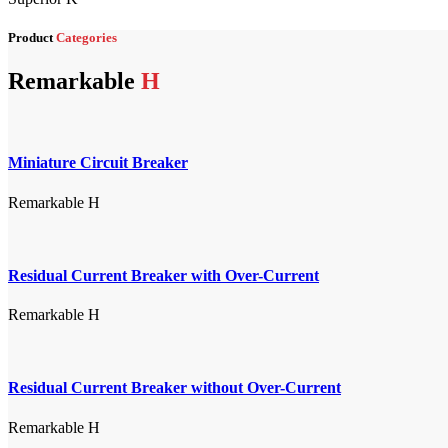
Product
Categories
Remarkable
H
Miniature Circuit Breaker
Remarkable H
Residual Current Breaker with Over-Current
Remarkable H
Residual Current Breaker without Over-Current
Remarkable H