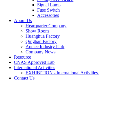
Signal Lamp
Fuse Switch
Accessories
About Us
Hearquarter Company
Show Room
Huanghua Factory
Qingtian Factory
Aoelec Industry Park
Company News
Resource
CNAS Approved Lab
International Activities
EXHIBITION - International Activities.
Contact Us