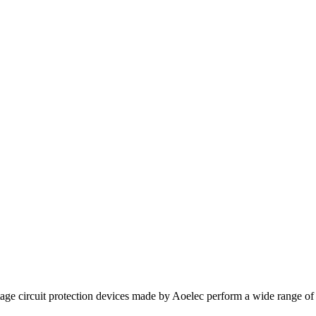
e circuit protection devices made by Aoelec perform a wide range of func