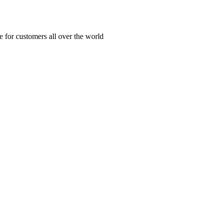
ue for customers all over the world