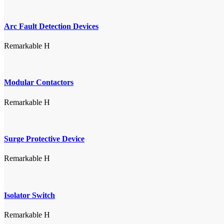
Arc Fault Detection Devices
Remarkable H
Modular Contactors
Remarkable H
Surge Protective Device
Remarkable H
Isolator Switch
Remarkable H