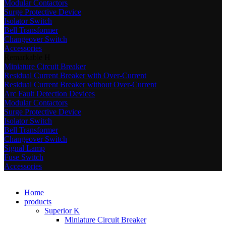
Modular Contactors
Surge Protective Device
Isolator Switch
Bell Transformer
Changeover Switch
Accessories
Remarkable H
Miniature Circuit Breaker
Residual Current Breaker with Over-Current
Residual Current Breaker without Over-Current
Arc Fault Detection Devices
Modular Contactors
Surge Protective Device
Isolator Switch
Bell Transformer
Changeover Switch
Signal Lamp
Fuse Switch
Accessories
Home
products
Superior K
Miniature Circuit Breaker