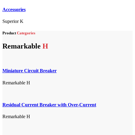
Accessories
Superior K
Product
Categories
Remarkable
H
Miniature Circuit Breaker
Remarkable H
Residual Current Breaker with Over-Current
Remarkable H