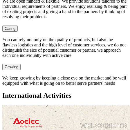
We are open minded & flexible. We provide solutions tailored to the
individual requirements of partners. We enjoy realizing & being part
of exciting projects and giving a hand to the partners by thinking of
resolving their problems
Caring
You can rely not only on the quality of products, but also the
flawless logistics and the high level of customer services, we do not
distinguish the size of potential customer or partner, we approach
each one individually with active care
Growing
We keep growing by keeping a close eye on the market and be well
equipped with what is going on to better serve partners' needs
International Activities