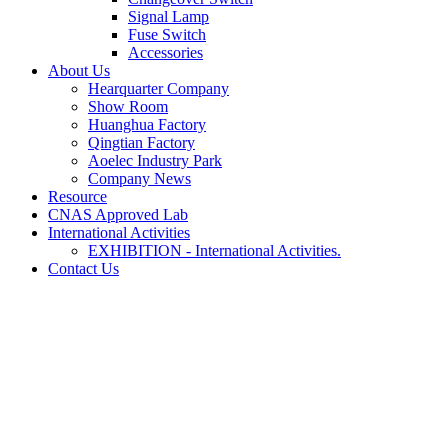
Signal Lamp
Fuse Switch
Accessories
About Us
Hearquarter Company
Show Room
Huanghua Factory
Qingtian Factory
Aoelec Industry Park
Company News
Resource
CNAS Approved Lab
International Activities
EXHIBITION - International Activities.
Contact Us