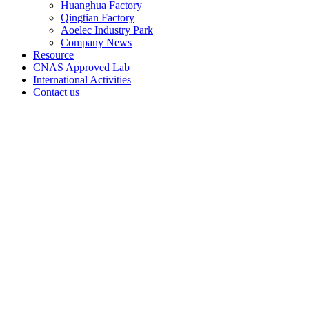
Huanghua Factory
Qingtian Factory
Aoelec Industry Park
Company News
Resource
CNAS Approved Lab
International Activities
Contact us