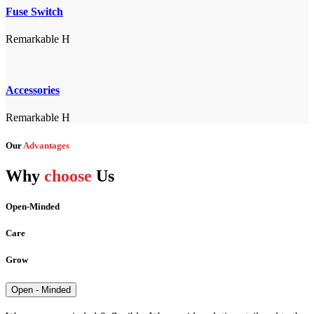
Fuse Switch
Remarkable H
Accessories
Remarkable H
Our
Advantages
Why
choose
Us
Open-Minded
Care
Grow
Open - Minded