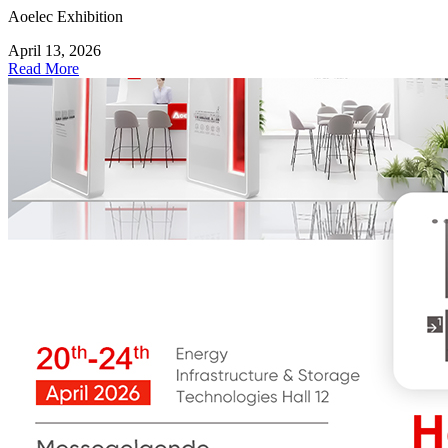
Aoelec Exhibition
April 13, 2026
Read More