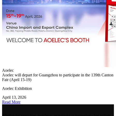
Aoelec
Aoelec will depart for Guangzhou to participate in the 139th Canton
Fair (April 15-19)
Aoelec Exhibition
April 13, 2026
Read More
Whether for protecting, switching, monitoring or measuring - low voltage