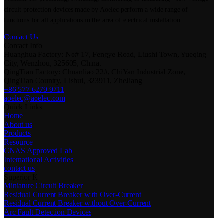
circuit protection devices made by Aoelec perform a wide range of
functions for all applications in the area of electrical installation.
Contact Us
Contact Info
Huanghua Factory: No# 17, Fengye Road, Liushi Town, Yueqing
City, Wenzhou, 325605, China.
QingTian Factory: Chuanliao 22#, ChiYan Industrial Zone,
QingTian Country, Lishui, 323911, ZheJiang
+86 577 6279 9711
aoelec@aoelec.com
Quick Links
Home
About us
Products
Resource
CNAS Approved Lab
International Activities
contact us
Superior K
Miniature Circuit Breaker
Residual Current Breaker with Over-Current
Residual Current Breaker without Over-Current
Arc Fault Detection Devices