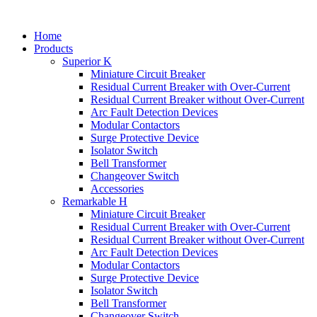
Home
Products
Superior K
Miniature Circuit Breaker
Residual Current Breaker with Over-Current
Residual Current Breaker without Over-Current
Arc Fault Detection Devices
Modular Contactors
Surge Protective Device
Isolator Switch
Bell Transformer
Changeover Switch
Accessories
Remarkable H
Miniature Circuit Breaker
Residual Current Breaker with Over-Current
Residual Current Breaker without Over-Current
Arc Fault Detection Devices
Modular Contactors
Surge Protective Device
Isolator Switch
Bell Transformer
Changeover Switch