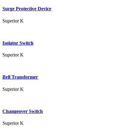
Surge Protective Device
Superior K
Isolator Switch
Superior K
Bell Transformer
Superior K
Changeover Switch
Superior K