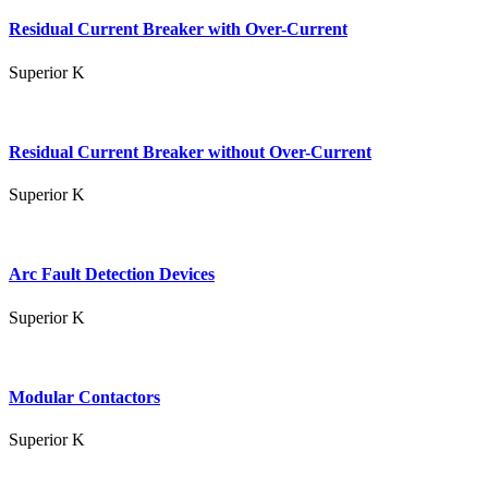
Residual Current Breaker with Over-Current
Superior K
Residual Current Breaker without Over-Current
Superior K
Arc Fault Detection Devices
Superior K
Modular Contactors
Superior K