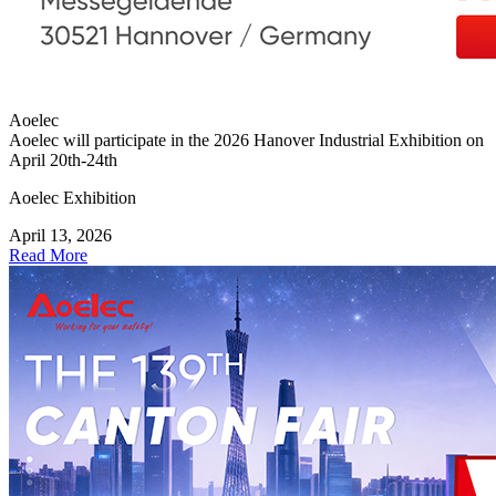
Aoelec
Aoelec will participate in the 2026 Hanover Industrial Exhibition on
April 20th-24th
Aoelec Exhibition
April 13, 2026
Read More