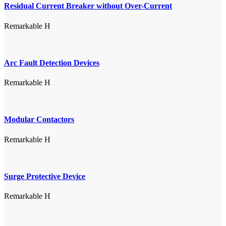
Residual Current Breaker without Over-Current
Remarkable H
Arc Fault Detection Devices
Remarkable H
Modular Contactors
Remarkable H
Surge Protective Device
Remarkable H