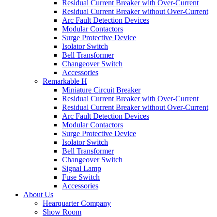
Residual Current Breaker with Over-Current
Residual Current Breaker without Over-Current
Arc Fault Detection Devices
Modular Contactors
Surge Protective Device
Isolator Switch
Bell Transformer
Changeover Switch
Accessories
Remarkable H
Miniature Circuit Breaker
Residual Current Breaker with Over-Current
Residual Current Breaker without Over-Current
Arc Fault Detection Devices
Modular Contactors
Surge Protective Device
Isolator Switch
Bell Transformer
Changeover Switch
Signal Lamp
Fuse Switch
Accessories
About Us
Hearquarter Company
Show Room