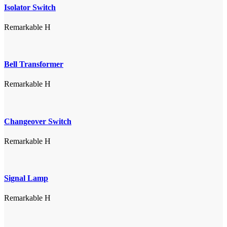
Isolator Switch
Remarkable H
Bell Transformer
Remarkable H
Changeover Switch
Remarkable H
Signal Lamp
Remarkable H