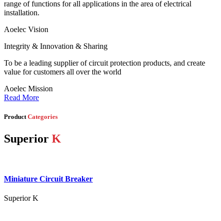
range of functions for all applications in the area of electrical
installation.
Aoelec Vision
Integrity & Innovation & Sharing
To be a leading supplier of circuit protection products, and create
value for customers all over the world
Aoelec Mission
Read More
Product
Categories
Superior
K
Miniature Circuit Breaker
Superior K