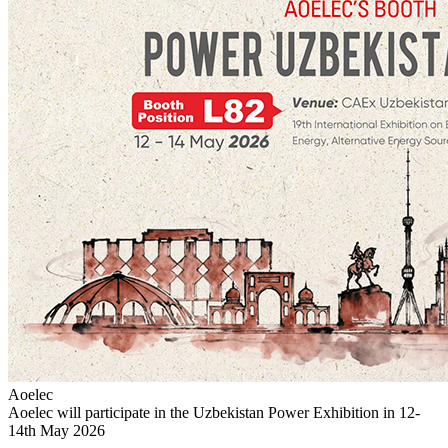
Aoelec
Aoelec will participate in the Uzbekistan Power Exhibition in 12-
14th May 2026