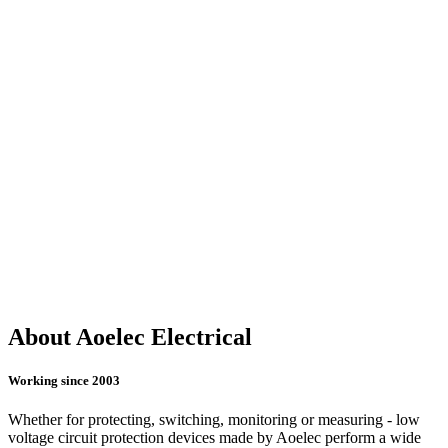
About Aoelec Electrical
Working since 2003
Whether for protecting, switching, monitoring or measuring - low
voltage circuit protection devices made by Aoelec perform a wide